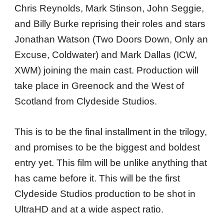
Chris Reynolds, Mark Stinson, John Seggie,
and Billy Burke reprising their roles and stars
Jonathan Watson (Two Doors Down, Only an
Excuse, Coldwater) and Mark Dallas (ICW,
XWM) joining the main cast. Production will
take place in Greenock and the West of
Scotland from Clydeside Studios.
This is to be the final installment in the trilogy,
and promises to be the biggest and boldest
entry yet. This film will be unlike anything that
has came before it. This will be the first
Clydeside Studios production to be shot in
UltraHD and at a wide aspect ratio.