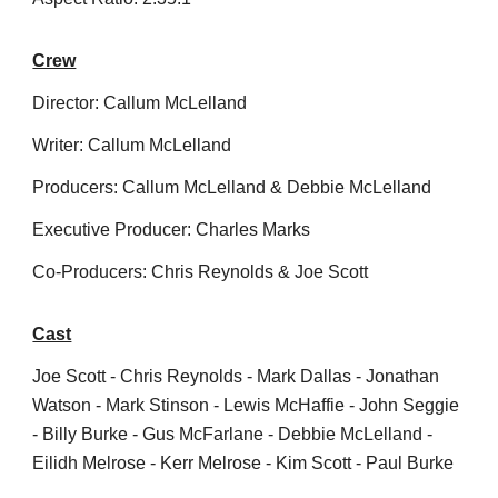
Crew
Director: Callum McLelland
Writer: Callum McLelland
Producers: Callum McLelland & Debbie McLelland
Executive Producer: Charles Marks
Co-Producers: Chris Reynolds & Joe Scott
Cast
Joe Scott - Chris Reynolds - Mark Dallas - Jonathan
Watson - Mark Stinson - Lewis McHaffie - John Seggie
- Billy Burke - Gus McFarlane - Debbie McLelland -
Eilidh Melrose - Kerr Melrose - Kim Scott - Paul Burke