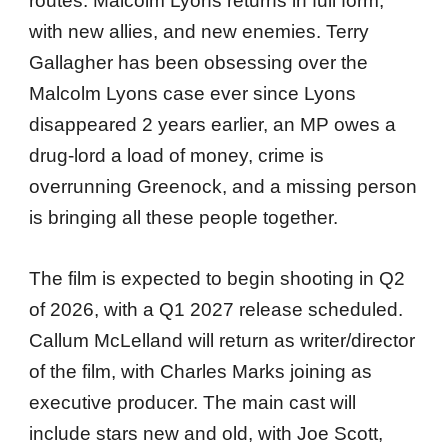
routes. Malcolm Lyons returns in full form,
with new allies, and new enemies. Terry
Gallagher has been obsessing over the
Malcolm Lyons case ever since Lyons
disappeared 2 years earlier, an MP owes a
drug-lord a load of money, crime is
overrunning Greenock, and a missing person
is bringing all these people together.
The film is expected to begin shooting in Q2
of 2026, with a Q1 2027 release scheduled.
Callum McLelland will return as writer/director
of the film, with Charles Marks joining as
executive producer. The main cast will
include stars new and old, with Joe Scott,