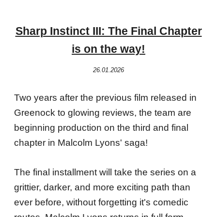
Sharp Instinct III: The Final Chapter
is on the way!
26.01.2026
Two years after the previous film released in
Greenock to glowing reviews, the team are
beginning production on the third and final
chapter in Malcolm Lyons' saga!
The final installment will take the series on a
grittier, darker, and more exciting path than
ever before, without forgetting it's comedic