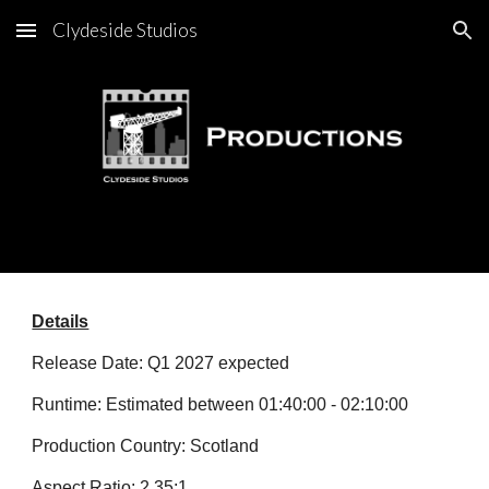
Clydeside Studios
Skip to main content
Skip to navigation
Details
Release Date: Q1 2027 expected
Runtime: Estimated between 01:40:00 - 02:10:00
Production Country: Scotland
Aspect Ratio: 2.35:1