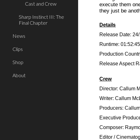
Cast and Crew
execute them one 
they just be anot
Sharp Instinct III: The
Final Chapter
Details
Release Date: 24
News
Runtime: 01:52:4
Clips
Production Countr
Shop
Release Aspect Ra
About
Crew
Director: Callum 
Writer: Callum Mc
Producers: Callu
Executive Produce
Composer: Raymo
Editor / Cinemato