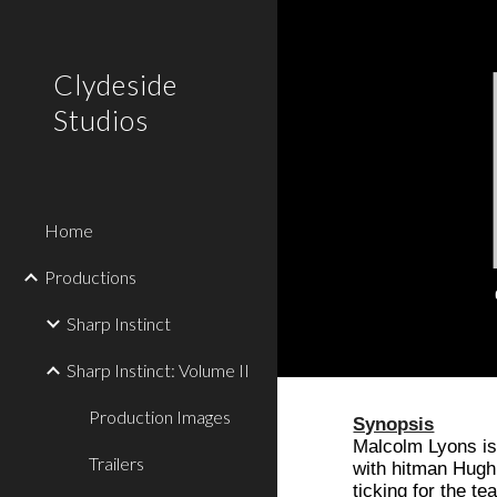
Sk
Clydeside
Studios
Home
Productions
Sharp Instinct
Sharp Instinct: Volume II
Production Images
Synopsis
Malcolm Lyons is
Trailers
with hitman Hugh 
ticking for the t