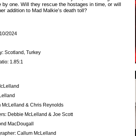
by one. Will they rescue the hostages in time, or will
her addition to Mad Malkie’s death toll?
/10/2024
5
y: Scotland, Turkey
tio: 1.85:1
McLelland
Lelland
m McLelland & Chris Reynolds
rs: Debbie McLelland & Joe Scott
nd MacDougall
grapher: Callum McLelland