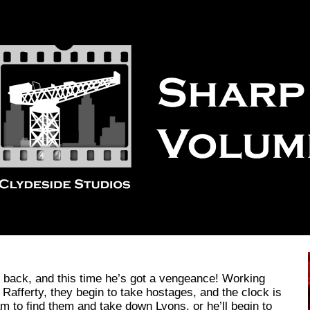
ip to main content
Skip to navigat
 back, and this time he’s got a vengeance! Working
Rafferty, they begin to take hostages, and the clock is
eam to find them and take down Lyons, or he’ll begin to