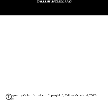
Designed by Callum McLelland. Copyright (C) Callum McLelland, 2022 -
2026.