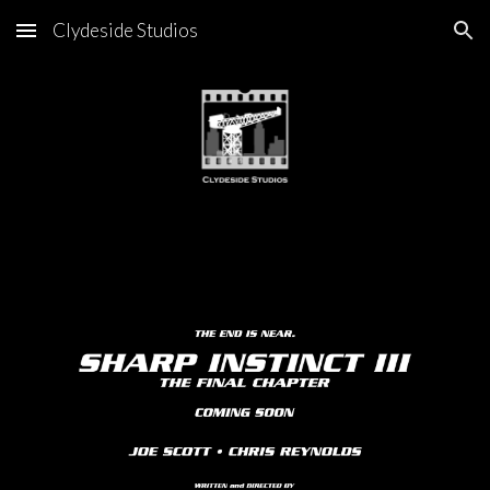
Clydeside Studios
Skip to main content
Skip to navigation